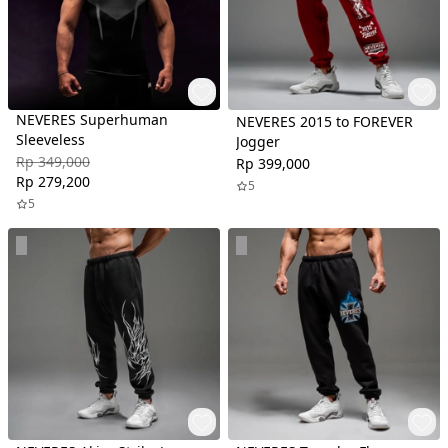
NEVERES Superhuman
NEVERES 2015 to FOREVER
Sleeveless
Jogger
Rp 349,000
Rp 399,000
Rp 279,200
5
5