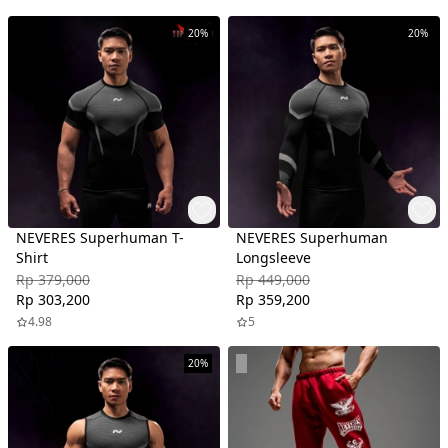
20%
20%
NEVERES Superhuman T-
NEVERES Superhuman
Shirt
Longsleeve
Rp 379,000
Rp 449,000
Rp 303,200
Rp 359,200
4.98
5
20%