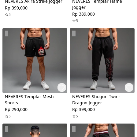
NEVERES Akira Strike Jogger
NEVERES Templar Flame
Jogger
Rp 399,000
Rp 389,000
5
5
NEVERES Templar Mesh
NEVERES Shogun Twin-
Shorts
Dragon Jogger
Rp 290,000
Rp 399,000
5
5