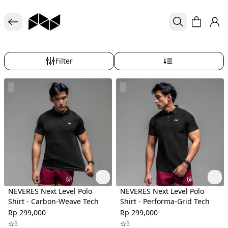
Filter
NEVERES Next Level Polo
NEVERES Next Level Polo
Shirt - Carbon-Weave Tech
Shirt - Performa-Grid Tech
Rp 299,000
Rp 299,000
5
5